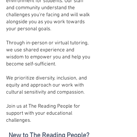
environment for students. Our staff
and community understand the
challenges you're facing and will walk
alongside you as you work towards
your personal goals.
Through in-person or virtual tutoring,
we use shared experience and
wisdom to empower you and help you
become self-sufficient.
We prioritize diversity, inclusion, and
equity and approach our work with
cultural sensitivity and compassion.
Join us at The Reading People for
support with your educational
challenges.
New to The Readin
g People?