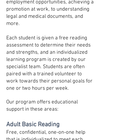
employment opportunities,
achieving a
promotion at work, to understanding
legal and medical documents, and
more.
Each student is given a free reading
assessment to determine their needs
and strengths, and an individualized
learning program is created by our
specialist team. Students are often
paired with a trained volunteer to
work towards their personal goals for
one or two hours per week.
Our program offers educational
support in these areas:
Adult Basic Reading
Free, confidential, one-on-one help
that is individualized to meet each