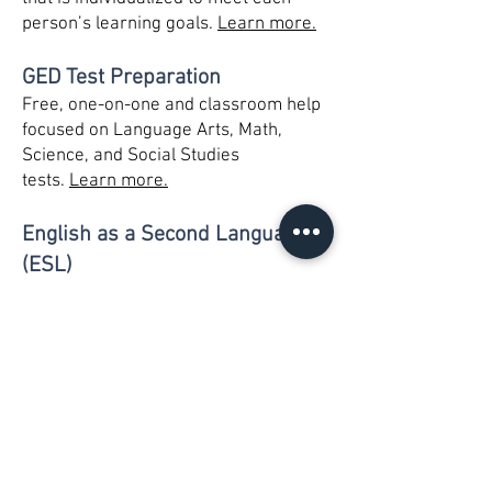
person’s learning goals.
Learn more.
GED Test Preparation
Free, one-on-one and classroom help
focused on Language Arts, Math,
Science, and Social Studies
tests.
Learn more.
English as a Second Language
(ESL)
Free, one-on-one and classroom help
focused on improving reading, writing,
speaking, and comprehension skills.
Citizenship classes offered.
Learn
more.
Children’s Literacy Program -
Read to Succeed Reading