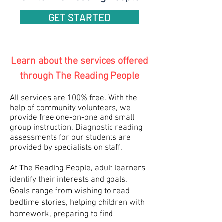
GET STARTED
Learn about the services offered
through The Reading People
All services are 100% free. With the
help of community volunteers, we
provide free one-on-one and small
group instruction. Diagnostic reading
assessments for our students are
provided by specialists on staff.
At The Reading People, adult learners
identify their interests and goals.
G
oals range from wishing to read
bedtime stories, helping children with
homework, preparing to find