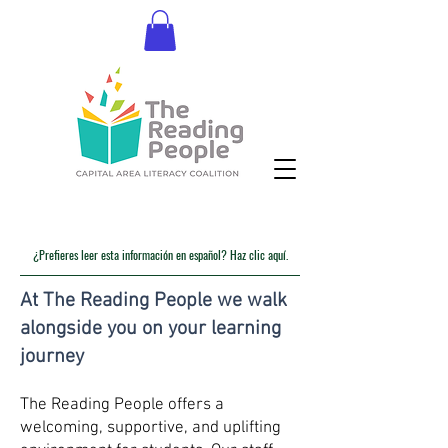
Donate
¿Prefieres leer esta información en español? Haz clic aquí.
At The Reading People we walk
alongside you on your learning
journey
The Reading People offers a
welcoming, supportive, and uplifting