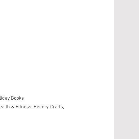
g
oliday Books
ealth & Fitness, History, Crafts,