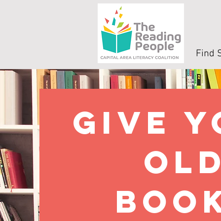
Find 
Give 
ol
boo