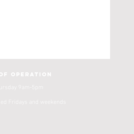
of operation
ursday 9am-5pm
sed Fridays and weekends