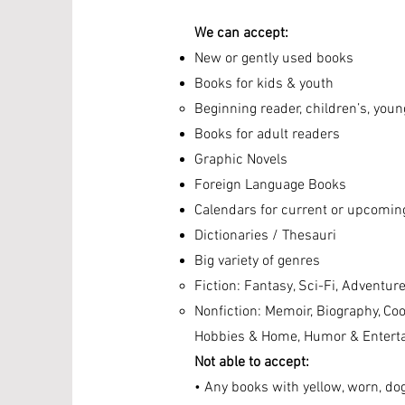
We can accept:
New or gently used books
Books for kids & youth
Beginning reader, children’s, youn
Books for adult readers
Graphic Novels
Foreign Language Books
Calendars for current or upcomin
Dictionaries / Thesauri
Big variety of genres
Fiction: Fantasy, Sci-Fi, Adventure
Nonfiction: Memoir, Biography, Coo
Hobbies & Home, Humor &
Entert
Not able to accept:
• Any books with yellow, worn, do