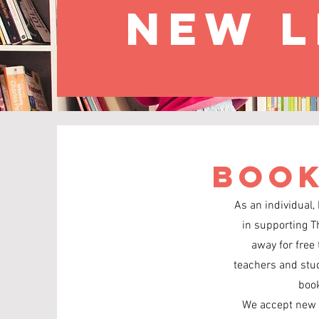
new l
Book
As an individual,
in supporting T
away for free 
teachers and stude
book
We accept new o