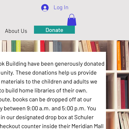
Log In
Donate
About Us
Book Building have been generously donated
nity. These donations help us provide
 materials to the children and adults we
o build home libraries of their own.
ibute, books can be dropped off at our
y between 9:00 a.m. and 5:00 p.m. You
in our designated drop box at Schuler
heckout counter inside their Meridian Mall