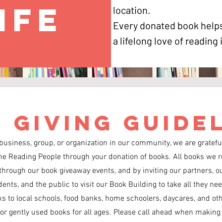
ife
location.
Every donated book helps
a lifelong love of reading
 Giving Guide
 business, group, or organization in our community, we are grateful
he Reading People through your donation of books. All books we r
through our book giveaway events, and by inviting our partners, ou
nts, and the public to visit our Book Building to take all they nee
s to local schools, food banks, home schoolers, daycares, and ot
r gently used books for all ages. Please call ahead when making