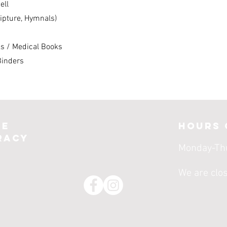
ell
ripture, Hymnals)
ks / Medical Books
Binders
le
Hours 
racy
Monday-Th
We are clo