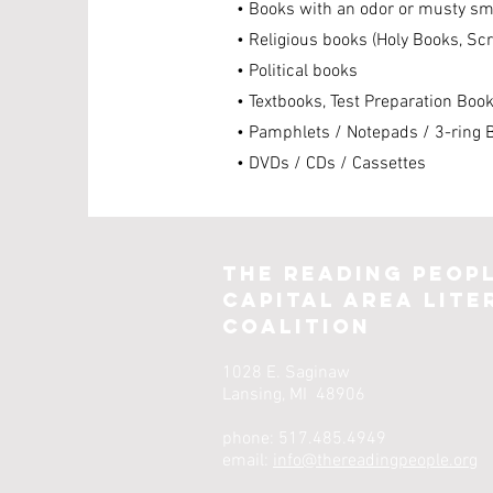
• Books with an odor or musty sm
• Religious books (Holy Books, Sc
• Political books
• Textbooks, Test Preparation Boo
• Pamphlets / Notepads / 3-ring 
• DVDs / CDs / Cassettes
The Reading Peop
Capital Area Lite
Coalition
1028 E. Saginaw
Lansing, MI 48906
phone: 517.485.4949
email:
info@thereadingpeople.org