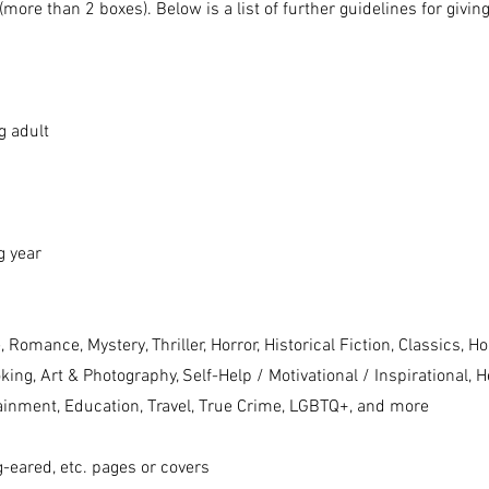
(more than 2 boxes). Below is a list of further guidelines for givin
g adult
g year
, Romance, Mystery, Thriller, Horror, Historical
Fiction, Classics, H
king, Art & Photography, Self-Help / Motivational /
Inspirational, H
ainment, Education, Travel, True Crime, LGBTQ+, and more
g-eared, etc. pages or covers