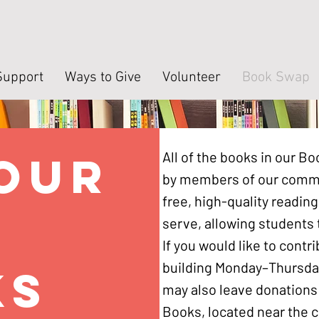
Support
Ways to Give
Volunteer
Book Swap
your
All of the books in our 
by members of our commu
free, high-quality reading
d
serve, allowing students t
If you would like to contr
building Monday–Thursda
ks
may also leave donations 
Books, located near the c