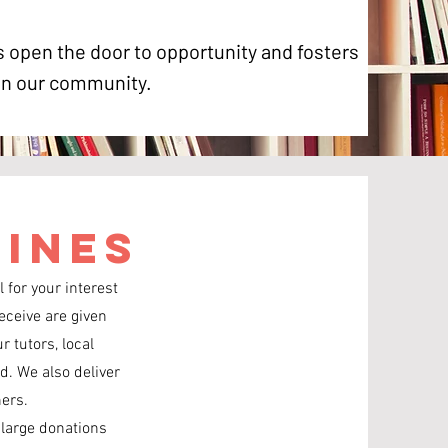
 open the door to opportunity and fosters
 in our community.
lines
 for your interest
eceive are given
r tutors, local
d. We also deliver
hers.
 large donations