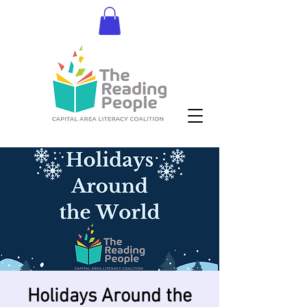
Donate
Holidays Around the