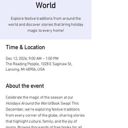
World
Explore festive traditions from around the
world and discover stories that bring holiday
magic to every home!
Time & Location
Dec 12, 2026, 9:00 AM – 1:00 PM
The Reading People, 1028 E Saginaw St,
Lansing, MI 48906, USA
About the event
Celebrate the magic of the season at our 
Holidays Around the World
 Book Swap! This 
December, we’re exploring festive traditions 
from every corner of the globe, sharing stories 
that highlight culture, family, and the joy of 
giving. Browse thousands of free books for all 