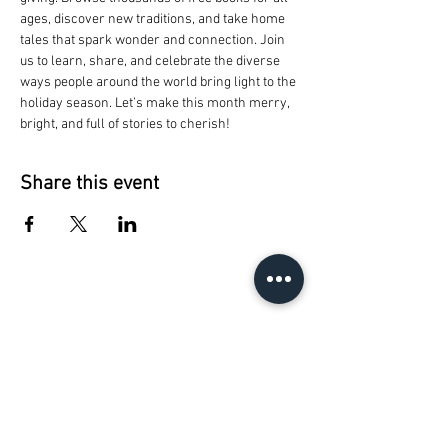
ages, discover new traditions, and take home 
tales that spark wonder and connection. Join 
us to learn, share, and celebrate the diverse 
ways people around the world bring light to the 
holiday season. Let’s make this month merry, 
bright, and full of stories to cherish!
Share this event
The Reading People
Capital Area Literacy
Coalition
1028 E. Saginaw
Lansing, MI 48906
phone:
517.485.4949
email:
info@thereadingpeople.org