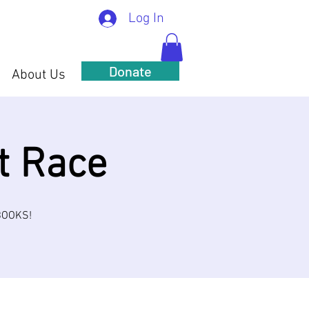
Log In
Donate
About Us
t Race
 BOOKS!