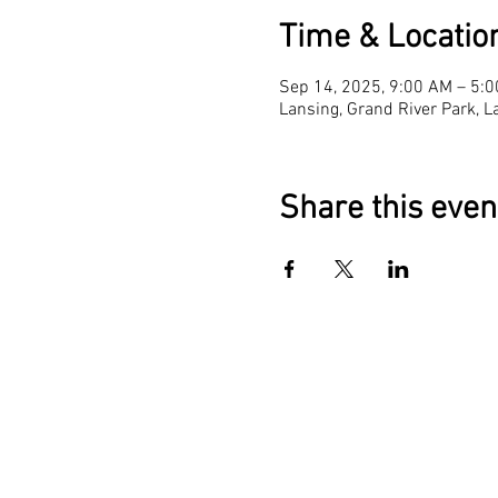
Time & Locatio
Sep 14, 2025, 9:00 AM – 5:
Lansing, Grand River Park, 
Share this even
The Reading Peop
Capital Area Lite
Coalition
1028 E. Saginaw