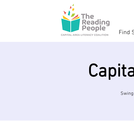
Find 
Capit
Swing 