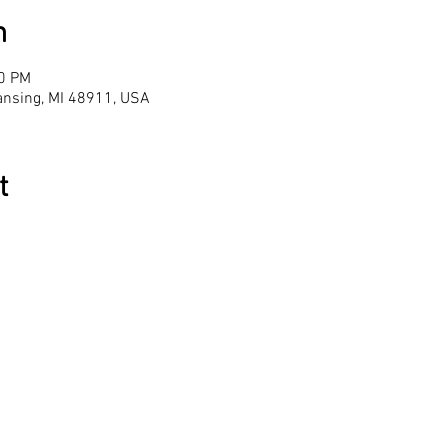
n
00 PM
Lansing, MI 48911, USA
t
le
Hours 
racy
Monday-Th
We are clo