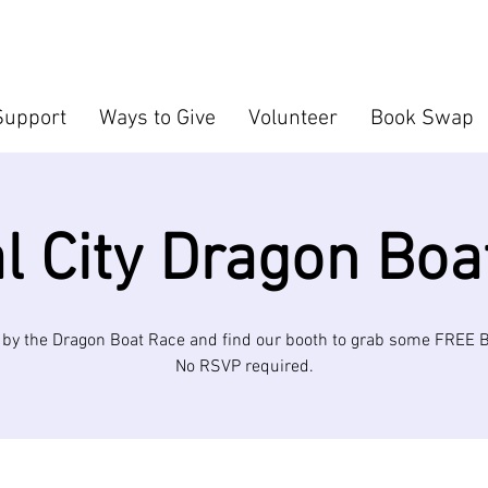
Support
Ways to Give
Volunteer
Book Swap
al City Dragon Boa
by the Dragon Boat Race and find our booth to grab some FREE
No RSVP required.