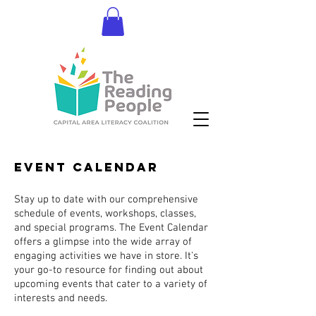
Donate
Ev
Ent Calendar
Stay up to date with our comprehensive
schedule of events, workshops, classes,
and special programs. The Event Calendar
offers a glimpse into the wide array of
engaging activities we have in store. It's
your go-to resource for finding out about
upcoming events that cater to a variety of
interests and needs.